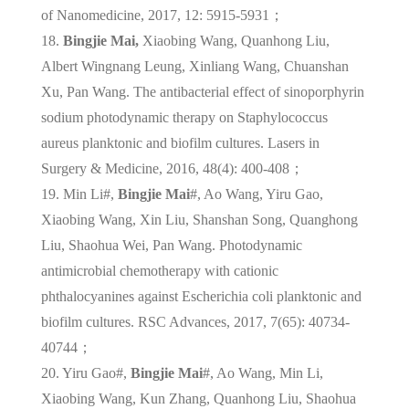
of Nanomedicine, 2017, 12: 5915-5931；
18.
Bingjie Mai,
Xiaobing Wang, Quanhong Liu,
Albert Wingnang Leung, Xinliang Wang, Chuanshan
Xu, Pan Wang. The antibacterial effect of sinoporphyrin
sodium photodynamic therapy on Staphylococcus
aureus planktonic and biofilm cultures. Lasers in
Surgery & Medicine, 2016, 48(4): 400-408；
19. Min Li#,
Bingjie Mai
#, Ao Wang, Yiru Gao,
Xiaobing Wang, Xin Liu, Shanshan Song, Quanghong
Liu, Shaohua Wei, Pan Wang. Photodynamic
antimicrobial chemotherapy with cationic
phthalocyanines against Escherichia coli planktonic and
biofilm cultures. RSC Advances, 2017, 7(65): 40734-
40744；
20. Yiru Gao#,
Bingjie Mai
#, Ao Wang, Min Li,
Xiaobing Wang, Kun Zhang, Quanhong Liu, Shaohua