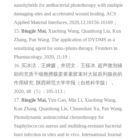
nanohybrids for antibacterial phototherapy with multiple
damaging-sites and accelerated wound healing. ACS
Applied Material Interfaces, 2020,12,10156-10169；
15.
Bingjie Mai,
Xiaobing Wang, Quanhong Liu, Kun
Zhang, Pan Wang. The application of DVDMS as a
sensitizing agent for sono-/photo-therapy. Frontiers in
Pharmacology, 2020, 11:19；
16.
买冰洁，王婵媛，井玥文，王筱冰. 超声微泡辅
助间充质干细胞携载姜黄素胶束对大鼠前列腺炎的
作用研究. 陕西师范大学学报（自然科学版），
2020, 48（5）: 105-113；
17.
Bingjie Mai,
Yiru Gao, Min Li, Xiaobing Wang,
Kun Zhang, Quanhong Liu, Chuanshan Xu, Pan Wang.
Photodynamic antimicrobial chemotherapy for
Staphylococcus aureus and multidrug-resistant bacterial
burn infection in vitro and in vivo. International Journal