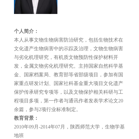
个人简介：
本人从事文物生物病害防治研究，包括生物技术在
文化遗产生物病害中的示踪及治理，文物生物病害
与劣化机理研究，有机质文物预防性保护材料开
发，金属文物劣化机理研究。主持国家自然科学基
金、国家档案局、教育部等省部级项目，参加有国
家重点研发计划、国家社科基金重大项目文化遗产
保护传承研究专项等，以及文物保护相关科研与工
程项目多项，第一作者与通讯作者发表学术论文20
余篇，参与2项行业标准制定。
教育背景：
2010年09月-2014年07月，陕西师范大学，生物学基
地班