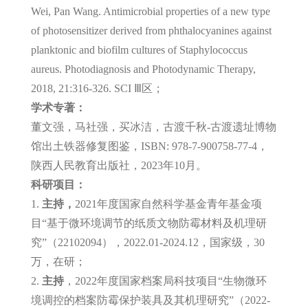
Wei, Pan Wang. Antimicrobial properties of a new type
of photosensitizer derived from phthalocyanines against
planktonic and biofilm cultures of Staphylococcus
aureus. Photodiagnosis and Photodynamic Therapy,
2018, 21:316-326. SCI Ⅲ区；
学术专著：
董文强，马社强，买冰洁，古渡千秋-古渡遗址博物
馆出土铁器修复图鉴，ISBN: 978-7-900758-77-4，
陕西人民教育出版社，2023年10月。
科研项目：
1.
主持，
2021年度国家自然科学基金青年基金项
目“基于微环境调节的纸质文物防霉材料及机理研
究”（22102094），2022.01-2024.12，国家级，30
万，在研；
2.
主持
，2022年度国家档案局科技项目“生物微环
境调控的档案防霉保护装具及其机理研究”（2022-