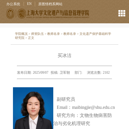
EN
办公系统
原图情档系网站
学院概况
>
师资队伍
>
教师名录
>
教师名录
>
文化遗产保护基础科学
研究院
> 正文
买冰洁
发布日期:
2025/09/07
投稿:
卫军朝
部门:
浏览次数:
2102
副研究员
Email：maibingjie@shu.edu.cn
研究方向：
文物生物病害防
治与劣化机理研究