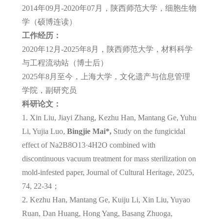
2014年09月-2020年07月，陕西师范大学，细胞生物
学（硕博连读）
工作经历：
2020年12月-2025年8月，陕西师范大学，材料科学
与工程流动站（博士后）
2025年8月至今，上海大学，文化遗产与信息管理
学院，副研究员
科研论文：
1. Xin Liu, Jiayi Zhang, Kezhu Han, Mantang Ge, Yuhu
Li, Yujia Luo,
Bingjie Mai*,
Study on the fungicidal
effect of Na2B8O13·4H2O combined with
discontinuous vacuum treatment for mass sterilization on
mold-infested paper, Journal of Cultural Heritage, 2025,
74, 22-34；
2. Kezhu Han, Mantang Ge, Kuiju Li, Xin Liu, Yuyao
Ruan, Dan Huang, Hong Yang, Basang Zhuoga,