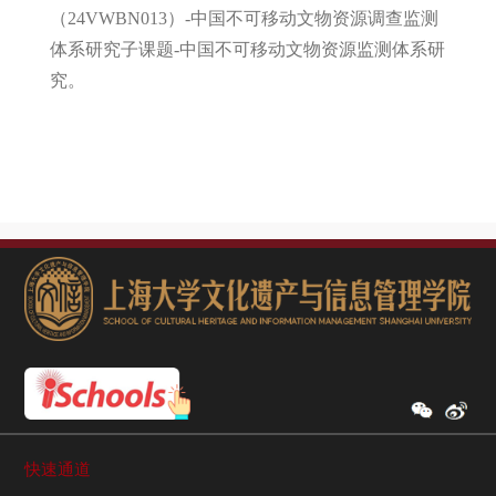
（24VWBN013）-中国不可移动文物资源调查监测
体系研究子课题-中国不可移动文物资源监测体系研
究。
快速通道