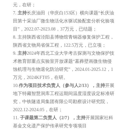
元，在研；
7.
主持
长庆油田（华庆白153区）横向课题“长庆油
田第十采油厂微生物活化水驱试验配套分析化验项
目”，2022.07-2023.08，37万元，已结题；
8. 主持陕西省泾阳县博物馆青铜器修复保护工程，
陕西省文物局省保工程，122.5万元，已立项；
9.
主持
2024年西北工业大学考古探测与文物保护技
术教育部重点实验室开放课题“墓葬壁画微生物侵
蚀机理与生物退化防治研究”，2024.01-2025.12，1
万元，2024KFT05，在研。
10.
作为项目技术负责人
（参与人2/13），主持
开展
地下特藏智慧洞库工程运期间温度湿度设定标准研
究，中铁隧道局集团有限公司勘察设计研究院，
2022.12-2024.05，在研；
11.
子课题第二负责人（2/7），主持
开展国家社科
基金文化遗产保护传承研究专项项目