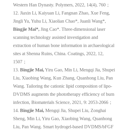
Western Han Dynasty. Polymers, 2022, 14(4), 760；
12. Jiaxin Li, Kaiyuan Li, Fangnan Zhao, Xue Feng,
Jingli Yu, Yuhu Li, Xiaolian Chao*, Juanli Wang*,
Bingjie Mai*,
Jing Cao*. Three-dimensional laser
scanning technology assisted investigation and
extraction of human bone information in archaeological
sites at Shenna Ruins, China. Coatings, 2022, 12,
1507；
13.
Bingjie Mai,
Yiru Gao, Min Li, Mengqi Jia, Shupei
Liu, Xiaobing Wang, Kun Zhang, Quanhong Liu, Pan
Wang. Tailoring the cationic lipid composition of lipo-
DVDMS augments the phototherapy efficiency of burn
infection, Biomaterials Science, 2021, 9: 2053-2066；
14.
Bingjie Mai,
Mengqi Jia, Shupei Liu, Zonghai
Sheng, Min Li, Yiru Gao, Xiaobing Wang, Quanhong
Liu, Pan Wang. Smart hydrogel-based DVDMS/bFGF