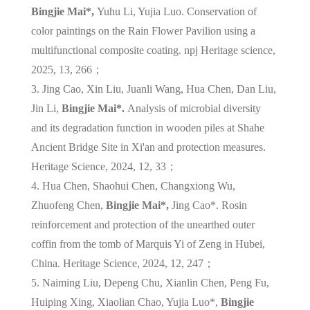
Bingjie Mai*,
Yuhu Li, Yujia Luo. Conservation of
color paintings on the Rain Flower Pavilion using a
multifunctional composite coating. npj Heritage science,
2025, 13, 266；
3. Jing Cao, Xin Liu, Juanli Wang, Hua Chen, Dan Liu,
Jin Li,
Bingjie Mai*.
Analysis of microbial diversity
and its degradation function in wooden piles at Shahe
Ancient Bridge Site in Xi'an and protection measures.
Heritage Science, 2024, 12, 33；
4. Hua Chen, Shaohui Chen, Changxiong Wu,
Zhuofeng Chen,
Bingjie Mai*,
Jing Cao*. Rosin
reinforcement and protection of the unearthed outer
coffin from the tomb of Marquis Yi of Zeng in Hubei,
China. Heritage Science, 2024, 12, 247；
5. Naiming Liu, Depeng Chu, Xianlin Chen, Peng Fu,
Huiping Xing, Xiaolian Chao, Yujia Luo*,
Bingjie