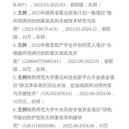
B-007），2022.03-2025.03，省部级，在研；
3.
主持，
2023年陕西省重点研发计划一般项目“微
环境调控的档案装具的关键技术研究与应
用”（2023-YBGY-413），2023.01-2024.12，省部
级，10万，在研。
4.
主持
，2022年教育部产学合作协同育人项目“生
物微环境调控的防霉古籍装具开
发”（220604755080141），2022.09-2025.01，省部
级，20万，在研。
5.
主持
陕西师范大学重点科技创新平台开放基金项
目“陕北革命老区旧址水蚀、盐蚀成因和治理对策
与关键技术”（GK202205024），2022.06-2024.06，
10万元，在研；
6.
主持
陕西师范大学中央高校专项资金项目“绿色
节能自防护型防灾档案馆库构建研
究”（GK1110020188），2022.06-2024.06，10万