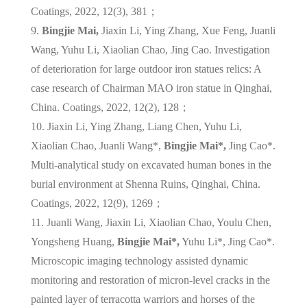
Coatings, 2022, 12(3), 381；
9.
Bingjie Mai,
Jiaxin Li, Ying Zhang, Xue Feng, Juanli
Wang, Yuhu Li, Xiaolian Chao, Jing Cao. Investigation
of deterioration for large outdoor iron statues relics: A
case research of Chairman MAO iron statue in Qinghai,
China. Coatings, 2022, 12(2), 128；
10. Jiaxin Li, Ying Zhang, Liang Chen, Yuhu Li,
Xiaolian Chao, Juanli Wang*,
Bingjie Mai*,
Jing Cao*.
Multi-analytical study on excavated human bones in the
burial environment at Shenna Ruins, Qinghai, China.
Coatings, 2022, 12(9), 1269；
11. Juanli Wang, Jiaxin Li, Xiaolian Chao, Youlu Chen,
Yongsheng Huang,
Bingjie Mai*,
Yuhu Li*, Jing Cao*.
Microscopic imaging technology assisted dynamic
monitoring and restoration of micron-level cracks in the
painted layer of terracotta warriors and horses of the