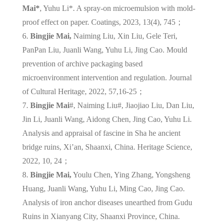
Mai*
, Yuhu Li*. A spray-on microemulsion with mold-
proof effect on paper. Coatings, 2023, 13(4), 745；
6.
Bingjie Mai,
Naiming Liu, Xin Liu, Gele Teri,
PanPan Liu, Juanli Wang, Yuhu Li, Jing Cao. Mould
prevention of archive packaging based
microenvironment intervention and regulation. Journal
of Cultural Heritage, 2022, 57,16-25；
7.
Bingjie Mai
#, Naiming Liu#, Jiaojiao Liu, Dan Liu,
Jin Li, Juanli Wang, Aidong Chen, Jing Cao, Yuhu Li.
Analysis and appraisal of fascine in Sha he ancient
bridge ruins, Xi’an, Shaanxi, China. Heritage Science,
2022, 10, 24；
8.
Bingjie Mai,
Youlu Chen, Ying Zhang, Yongsheng
Huang, Juanli Wang, Yuhu Li, Ming Cao, Jing Cao.
Analysis of iron anchor diseases unearthed from Gudu
Ruins in Xianyang City, Shaanxi Province, China.