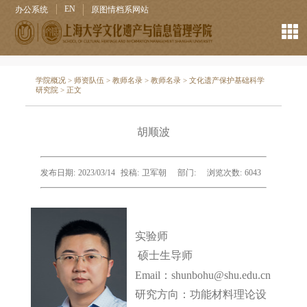
EN
办公系统
原图情档系网站
学院概况
>
师资队伍
>
教师名录
>
教师名录
>
文化遗产保护基础科学
研究院
> 正文
胡顺波
发布日期:
2023/03/14
投稿:
卫军朝
部门:
浏览次数:
6043
实验师
硕士生导师
Email：shunbohu@shu.edu.cn
研究方向：
功能材料理论设