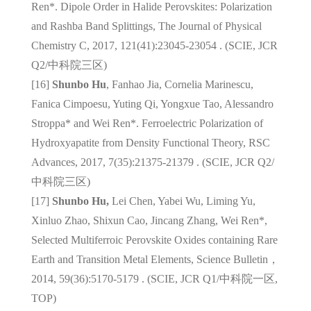
Ren*. Dipole Order in Halide Perovskites: Polarization
and Rashba Band Splittings, The Journal of Physical
Chemistry C, 2017, 121(41):23045-23054 . (SCIE, JCR
Q2/
中科院三区
)
[16]
Shunbo Hu
, Fanhao Jia, Cornelia Marinescu,
Fanica Cimpoesu, Yuting Qi, Yongxue Tao, Alessandro
Stroppa* and Wei Ren*. Ferroelectric Polarization of
Hydroxyapatite from Density Functional Theory, RSC
Advances, 2017, 7(35):21375-21379 . (SCIE, JCR Q2/
中科院三区
)
[17]
Shunbo Hu,
Lei Chen, Yabei Wu, Liming Yu,
Xinluo Zhao, Shixun Cao, Jincang Zhang, Wei Ren*,
Selected Multiferroic Perovskite Oxides containing Rare
Earth and Transition Metal Elements, Science Bulletin，
2014, 59(36):5170-5179 . (SCIE, JCR Q1/
中科院一区
,
TOP)