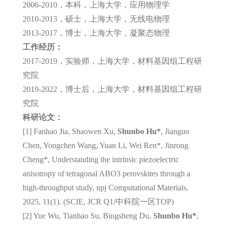
2006-2010，本科，上海大学，应用物理学
2010-2013，硕士，上海大学，无线电物理
2013-2017，博士，上海大学，凝聚态物理
工作经历：
2017-2019，实验师，上海大学，材料基因组工程研
究院
2019-2022，博士后，上海大学，材料基因组工程研
究院
科研论文：
[1] Fanhao Jia, Shaowen Xu,
Shunbo Hu*
, Jianguo
Chen, Yongchen Wang, Yuan Li, Wei Ren*, Jinrong
Cheng*, Understanding the intrinsic piezoelectric
anisotropy of tetragonal ABO3 perovskites through a
high-throughput study, npj Computational Materials,
2025, 11(1). (SCIE, JCR Q1/
中科院一区
TOP)
[2] Yue Wu, Tianhao Su, Bingsheng Du,
Shunbo Hu*
,