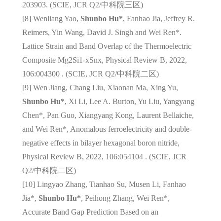
203903. (SCIE, JCR Q2/
中科院三区
)
[8] Wenliang Yao,
Shunbo Hu*
, Fanhao Jia, Jeffrey R.
Reimers, Yin Wang, David J. Singh and Wei Ren*.
Lattice Strain and Band Overlap of the Thermoelectric
Composite Mg2Si1-xSnx, Physical Review B, 2022,
106:004300 . (SCIE, JCR Q2/
中科院二区
)
[9] Wen Jiang, Chang Liu, Xiaonan Ma, Xing Yu,
Shunbo Hu*
, Xi Li, Lee A. Burton, Yu Liu, Yangyang
Chen*, Pan Guo, Xiangyang Kong, Laurent Bellaiche,
and Wei Ren*, Anomalous ferroelectricity and double-
negative effects in bilayer hexagonal boron nitride,
Physical Review B, 2022, 106:054104 . (SCIE, JCR
Q2/
中科院二区
)
[10] Lingyao Zhang, Tianhao Su, Musen Li, Fanhao
Jia*,
Shunbo Hu*
, Peihong Zhang, Wei Ren*,
Accurate Band Gap Prediction Based on an