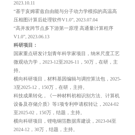
2023.10.11
“基于亥姆霍兹自由能与分子动力学模拟的高温高
压相图计算后处理软件V1.0”, 2023.07.04
“高并发跨节点多下游第一原理 高通量计算程序
V1.0”, 2023.06.13
科研项目：
国家重点研发计划青年科学家项目，纳米尺度工艺
微观动力学，2023-12至2026-11，50万，在研，主
持。
横向科研项目，材料基因编辑与调控算法包，2025-
3至2025-12，150万，在研，主持。
科技成果转化，《一种材料初相识别方法、计算机
设备及存储介质》等1项专利申请权转让，2024-02
至2025-02，150万，结题，主持。
横向科研项目，锂电铜箔数据库建设，2023-04至
2024-12，30万，结题，主持。