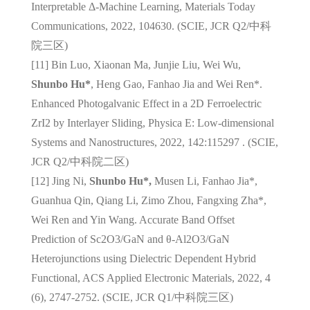
Interpretable Δ-Machine Learning, Materials Today
Communications, 2022, 104630. (SCIE, JCR Q2/
中科
院三区
)
[11] Bin Luo, Xiaonan Ma, Junjie Liu, Wei Wu,
Shunbo Hu*
, Heng Gao, Fanhao Jia and Wei Ren*.
Enhanced Photogalvanic Effect in a 2D Ferroelectric
ZrI2 by Interlayer Sliding, Physica E: Low-dimensional
Systems and Nanostructures, 2022, 142:115297 . (SCIE,
JCR Q2/
中科院二区
)
[12] Jing Ni,
Shunbo Hu*,
Musen Li, Fanhao Jia*,
Guanhua Qin, Qiang Li, Zimo Zhou, Fangxing Zha*,
Wei Ren and Yin Wang. Accurate Band Offset
Prediction of Sc2O3/GaN and θ-Al2O3/GaN
Heterojunctions using Dielectric Dependent Hybrid
Functional, ACS Applied Electronic Materials, 2022, 4
(6), 2747-2752. (SCIE, JCR Q1/
中科院三区
)