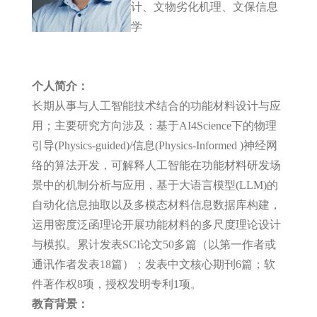
计、文物劣化机理、文保信息
学
个人简介：
长期从事与人工智能技术结合的功能材料设计与应
用；主要研究方向涉及：基于AI4Science下的物理
引导(Physics-guided)/信息(Physics-Informed )神经网
络的算法开发，可解释人工智能在功能材料研发场
景中的机制分析与应用，基于大语言模型(LLM)的
自动化信息抽取以及多模态材料信息数据库构建，
运用密度泛函理论开展功能材料的多尺度理论设计
与模拟。累计发表SCI论文50多篇（以第一作者或
通讯作者发表18篇）；发表中文核心期刊6篇；软
件著作权8项，授权发明专利1项。
教育背景：