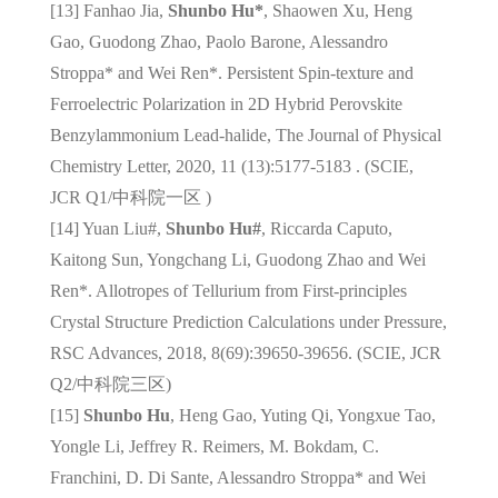
[13] Fanhao Jia,
Shunbo Hu*
, Shaowen Xu, Heng
Gao, Guodong Zhao, Paolo Barone, Alessandro
Stroppa* and Wei Ren*. Persistent Spin-texture and
Ferroelectric Polarization in 2D Hybrid Perovskite
Benzylammonium Lead-halide, The Journal of Physical
Chemistry Letter, 2020, 11 (13):5177-5183 . (SCIE,
JCR Q1/
中科院一区
)
[14] Yuan Liu#,
Shunbo Hu#
, Riccarda Caputo,
Kaitong Sun, Yongchang Li, Guodong Zhao and Wei
Ren*. Allotropes of Tellurium from First-principles
Crystal Structure Prediction Calculations under Pressure,
RSC Advances, 2018, 8(69):39650-39656. (SCIE, JCR
Q2/
中科院三区
)
[15]
Shunbo Hu
, Heng Gao, Yuting Qi, Yongxue Tao,
Yongle Li, Jeffrey R. Reimers, M. Bokdam, C.
Franchini, D. Di Sante, Alessandro Stroppa* and Wei