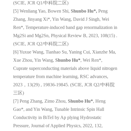
(SCIE, JCR Q1/
中科院二区
)
[5] Wenliang Yao, Bowen Shi,
Shunbo Hu*,
Peng
Zhang, Jinyang Xi*, Yin Wang, David J Singh, Wei
Ren*, Temperature-induced band gap renormalization in
Mg2Si and Mg2Sn, Physical Review B, 2023, 108(15) .
(SCIE, JCR Q2/
中科院二区
)
[6] Yuxue Wang, Tianhao Su, Yaning Cui, Xianzhe Ma,
Xue Zhou, Yin Wang,
Shunbo Hu*
, Wei Ren*,
Cuprate superconducting materials above liquid nitrogen
temperature from machine learning, RSC advances,
2023，13(29) , 19836-19845. (SCIE, JCR Q2/
中科院
三区
)
[7] Peng Zhang, Zimo Zhou,
Shunbo Hu*
, Heng
Gao*, and Yin Wang, Tunable Intrinsic Spin Hall
Conductivity in BiTeI by Ap plying Hydrostatic
Pressure, Journal of Applied Physics, 2022, 132,