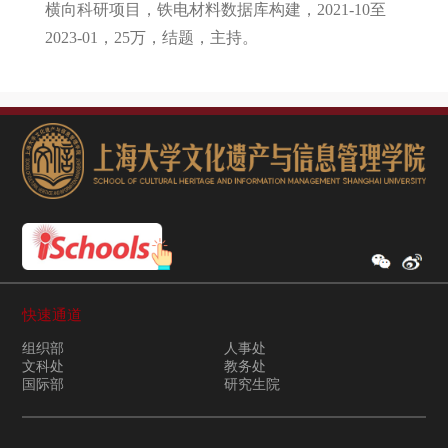
横向科研项目，铁电材料数据库构建，2021-10至
2023-01，25万，结题，主持。
快速通道
组织部
人事处
文科处
教务处
国际部
研究生院