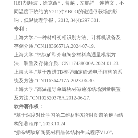
[18] 胡顺波，徐克西*，曹越，左鹏祥，连博文，不
同温度下烧结的Y211对YBCO的磁通俘获场的影
响，低温物理学报，2012, 34(4):297-301.
专利：
上海大学."一种材料初相识别方法、计算机设备及
存储介质."CN118366571A.2024-07-19.
上海大学."钙钛矿型介电陶瓷材料高通量模拟方
法、装置及存储介质."CN117438000A.2024-01-23.
上海大学."基于改进TB模型确定碲烯电子结构的系
统及方法."CN116364217A.2023-06-30.
上海大学."高温超导单畴块材磁通冻结场测量装置
及方法."CN102520378A.2012-06-27.
软件著作权：
“基于深度对比学习的二维材料X衍射图谱的逆向结
构预测程序”, 2023.10.24
“掺杂钙钛矿陶瓷材料晶体结构生成程序V1.0”,