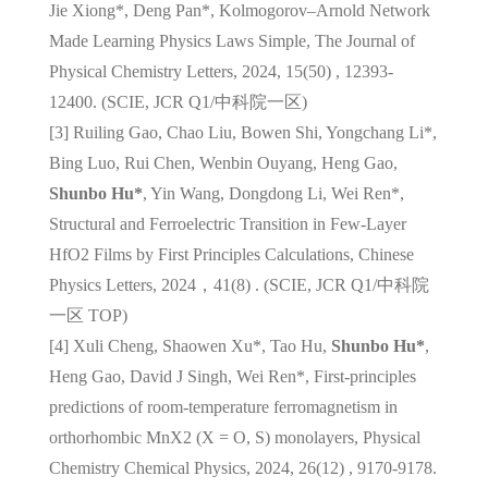
Jie Xiong*, Deng Pan*, Kolmogorov–Arnold Network
Made Learning Physics Laws Simple, The Journal of
Physical Chemistry Letters, 2024, 15(50) , 12393-
12400. (SCIE, JCR Q1/
中科院一区
)
[3] Ruiling Gao, Chao Liu, Bowen Shi, Yongchang Li*,
Bing Luo, Rui Chen, Wenbin Ouyang, Heng Gao,
Shunbo Hu*
, Yin Wang, Dongdong Li, Wei Ren*,
Structural and Ferroelectric Transition in Few-Layer
HfO2 Films by First Principles Calculations, Chinese
Physics Letters, 2024，41(8) . (SCIE, JCR Q1/
中科院
一区
TOP)
[4] Xuli Cheng, Shaowen Xu*, Tao Hu,
Shunbo Hu*
,
Heng Gao, David J Singh, Wei Ren*, First-principles
predictions of room-temperature ferromagnetism in
orthorhombic MnX2 (X = O, S) monolayers, Physical
Chemistry Chemical Physics, 2024, 26(12) , 9170-9178.